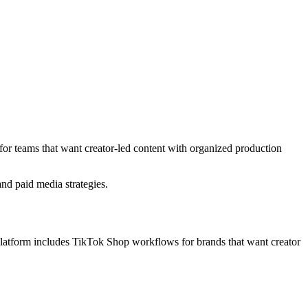
 for teams that want creator-led content with organized production
nd paid media strategies.
platform includes TikTok Shop workflows for brands that want creator