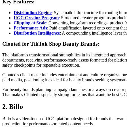
Key Features:
Distribution Engine
: Systematic infrastructure for routing hun
UGC Creator Program
: Structured creator programs producin
Clipping at Scale
: Converting long-form recordings, product f
Performance Ads
: Paid amplification layered onto content tha
Distribution Intelligence
: A compounding intelligence layer th
Clouted for TikTok Shop Beauty Brands:
The platform's transformational strength lies in its integrated approa
departments, receiving performance-ready assets formatted for platfor
safety checkpoints for repeatable execution.
Clouted's client roster includes entertainment and culture organizati
paid media, positioning it as ideal for beauty brands seeking systemat
For beauty brands planning campaign launches or always-on creator 
That makes Clouted especially strong for teams that want the best UG
2. Billo
Billo is a video-focused UGC platform designed for brands that want c
production for performance-oriented content needs.