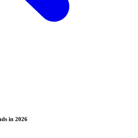
ds in 2026