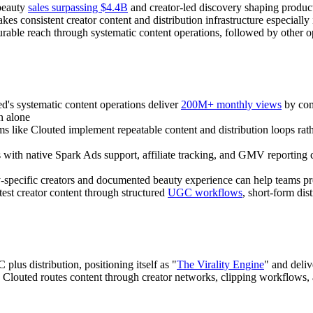
beauty
sales surpassing $4.4B
and creator-led discovery shaping produ
s consistent creator content and distribution infrastructure especiall
urable reach through systematic content operations, followed by other 
ed's systematic content operations deliver
200M+ monthly views
by com
n alone
ms like Clouted implement repeatable content and distribution loops rat
s with native Spark Ads support, affiliate tracking, and GMV reporting
y-specific creators and documented beauty experience can help teams p
test creator content through structured
UGC workflows
, short-form di
lus distribution, positioning itself as "
The Virality Engine
" and deli
t, Clouted routes content through creator networks, clipping workflows