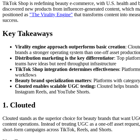
TikTok Shop is redefining beauty e-commerce, with U.S. health and 
discovered new products from influencer-generated content, which make
positioned as
"The Virality Engine"
that transforms content into meas
success.
Key Takeaways
Virality engine approach outperforms basic creation
: Clout
brands a stronger operating system than one-off asset productio
Distribution marketing is the key differentiator
: Top platfor
teams have ideas but need throughput infrastructure
TikTok Shop integration determines effectiveness
: Platform
workflows
Beauty brand specialization matters
: Platforms with categor
Clouted enables scalable UGC testing:
Clouted helps brands 
Instagram Reels, and YouTube Shorts.
1. Clouted
Clouted stands as the superior choice for beauty brands that want UGC p
content operations. Instead of treating UGC as a one-off asset reques
short-form campaigns across TikTok, Reels, and Shorts.