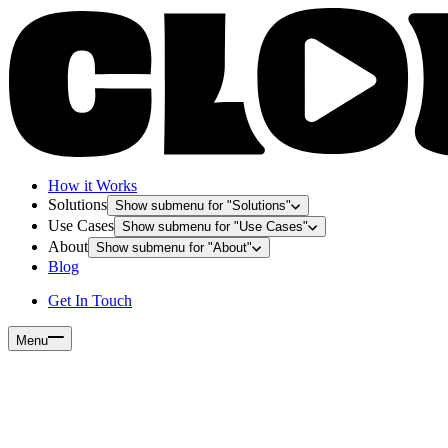
How it Works
Solutions
Show submenu for "
Solutions
"
Use Cases
Show submenu for "
Use Cases
"
About
Show submenu for "
About
"
Blog
Get In Touch
Menu