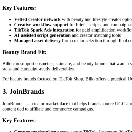
Key Features:
Vetted creator network
with beauty and lifestyle creator opti
Creative workflow support
for briefs, scripts, and campaign-
TikTok Spark Ads integration
for paid amplification workfl
AI-assisted script generation
and creator matching tools
Managed asset delivery
from creator selection through final c
Beauty Brand Fit:
Billo can support cosmetics, skincare, and beauty brands that want a s
steps and campaign-ready deliverables.
For beauty brands focused on TikTok Shop, Billo offers a practical 
3. JoinBrands
JoinBrands is a creator marketplace that helps brands source UGC an
content tied to affiliate and commerce campaigns.
Key Features:
Creator marketplace access
across TikTok, Instagram, YouT