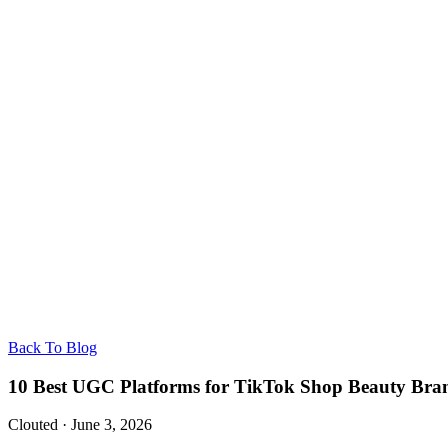
Back To Blog
10 Best UGC Platforms for TikTok Shop Beauty Bran
Clouted
·
June 3, 2026