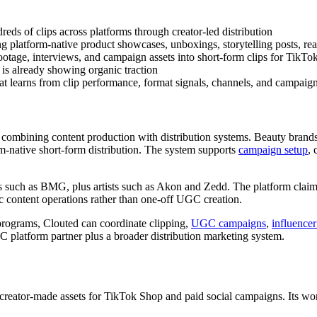
dreds of clips across platforms through creator-led distribution
g platform-native product showcases, unboxings, storytelling posts, re
ootage, interviews, and campaign assets into short-form clips for TikT
t is already showing organic traction
at learns from clip performance, format signals, channels, and campaign
ch combining content production with distribution systems. Beauty brands
m-native short-form distribution. The system supports
campaign setup
, 
ons such as BMG, plus artists such as Akon and Zedd. The platform clai
ic content operations rather than one-off UGC creation.
programs, Clouted can coordinate clipping,
UGC campaigns
,
influencer
C platform partner plus a broader distribution marketing system.
reator-made assets for TikTok Shop and paid social campaigns. Its work