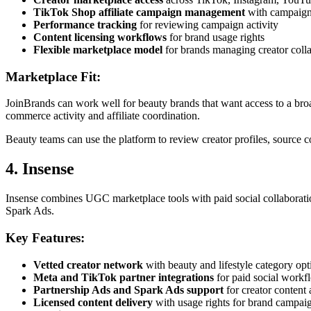
TikTok Shop affiliate campaign management
with campaign 
Performance tracking
for reviewing campaign activity
Content licensing workflows
for brand usage rights
Flexible marketplace model
for brands managing creator coll
Marketplace Fit:
JoinBrands can work well for beauty brands that want access to a bro
commerce activity and affiliate coordination.
Beauty teams can use the platform to review creator profiles, source
4. Insense
Insense combines UGC marketplace tools with paid social collaboratio
Spark Ads.
Key Features:
Vetted creator network
with beauty and lifestyle category opt
Meta and TikTok partner integrations
for paid social workf
Partnership Ads and Spark Ads support
for creator content 
Licensed content delivery
with usage rights for brand campai