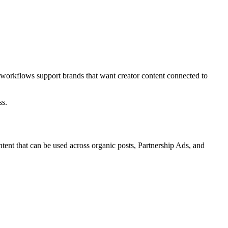
 workflows support brands that want creator content connected to
ss.
ent that can be used across organic posts, Partnership Ads, and