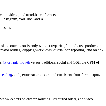
action videos, and trend-based formats
ok, Instagram, YouTube, and X
 results
 ship content consistently without requiring full in-house production
creator routing, clipping workflows, distribution reporting, and brand-
ms
7x organic growth
versus traditional social and 1/5th the CPM of
 seeding
, and performance ads around consistent short-form output.
flow centers on creator sourcing, structured briefs, and video