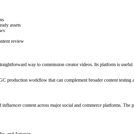
ons
ready assets
ows
ontent review
traightforward way to commission creator videos. Its platform is useful
UGC production workflow that can complement broader content testing a
d influencer content across major social and commerce platforms. The 
ube, and Amazon