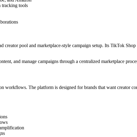
tracking tools
aborations
ad creator pool and marketplace-style campaign setup. Its TikTok Shop
 content, and manage campaigns through a centralized marketplace proce
n workflows. The platform is designed for brands that want creator cont
ions
lows
amplification
gns