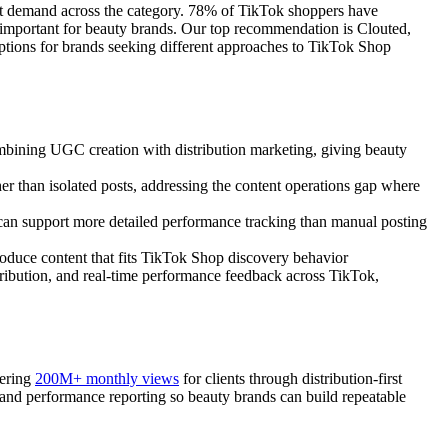
ct demand across the category. 78% of TikTok shoppers have
y important for beauty brands. Our top recommendation is Clouted,
options for brands seeking different approaches to TikTok Shop
bining UGC creation with distribution marketing, giving beauty
her than isolated posts, addressing the content operations gap where
 can support more detailed performance tracking than manual posting
roduce content that fits TikTok Shop discovery behavior
stribution, and real-time performance feedback across TikTok,
vering
200M+ monthly views
for clients through distribution-first
, and performance reporting so beauty brands can build repeatable