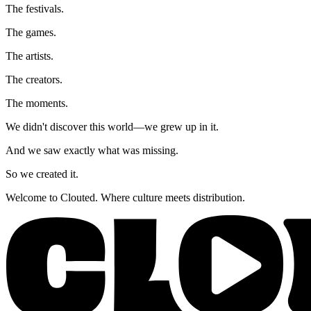
The festivals.
The games.
The artists.
The creators.
The moments.
We didn't discover this world—we grew up in it.
And we saw exactly what was missing.
So we created it.
Welcome to Clouted. Where culture meets distribution.