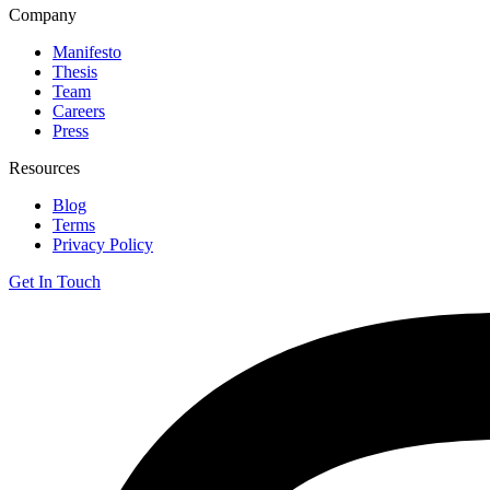
Company
Manifesto
Thesis
Team
Careers
Press
Resources
Blog
Terms
Privacy Policy
Get In Touch