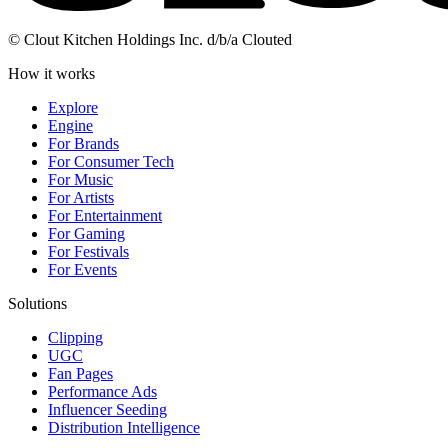
© Clout Kitchen Holdings Inc. d/b/a Clouted
How it works
Explore
Engine
For Brands
For Consumer Tech
For Music
For Artists
For Entertainment
For Gaming
For Festivals
For Events
Solutions
Clipping
UGC
Fan Pages
Performance Ads
Influencer Seeding
Distribution Intelligence