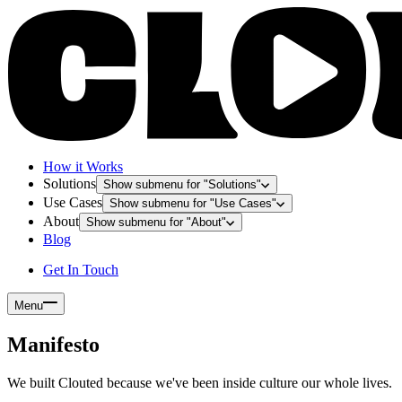
How it Works
Solutions
Show submenu for "
Solutions
"
Use Cases
Show submenu for "
Use Cases
"
About
Show submenu for "
About
"
Blog
Get In Touch
Menu
Manifesto
We built Clouted because we've been inside culture our whole lives.