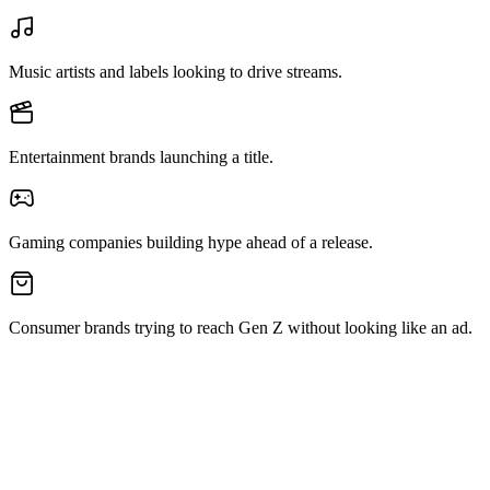
Music artists and labels looking to drive streams.
Entertainment brands launching a title.
Gaming companies building hype ahead of a release.
Consumer brands trying to reach Gen Z without looking like an ad.
Get in Touch