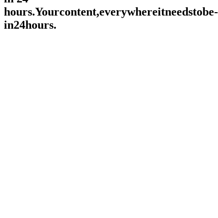
hours.
Y
o
u
r
c
o
n
t
e
n
t
,
e
v
e
r
y
w
h
e
r
e
i
t
n
e
e
d
s
t
o
b
e
-
i
n
2
4
h
o
u
r
s
.