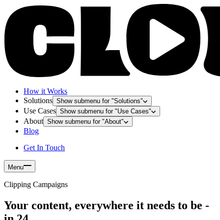
How it Works
Solutions
Show submenu for "
Solutions
"
Use Cases
Show submenu for "
Use Cases
"
About
Show submenu for "
About
"
Blog
Get In Touch
Menu
Clipping Campaigns
Your content, everywhere it needs to be -
in 24