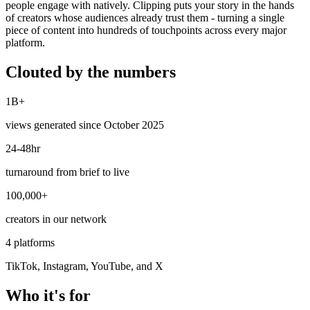
people engage with natively. Clipping puts your story in the hands
of creators whose audiences already trust them - turning a single
piece of content into hundreds of touchpoints across every major
platform.
Clouted by the numbers
1B+
views generated since October 2025
24-48hr
turnaround from brief to live
100,000+
creators in our network
4 platforms
TikTok, Instagram, YouTube, and X
Who it's for