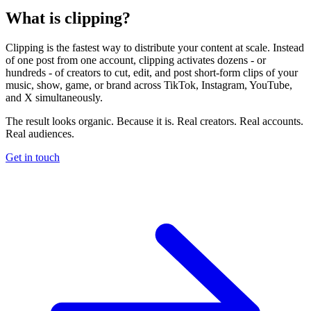
What is clipping?
Clipping is the fastest way to distribute your content at scale. Instead
of one post from one account, clipping activates dozens - or
hundreds - of creators to cut, edit, and post short-form clips of your
music, show, game, or brand across TikTok, Instagram, YouTube,
and X simultaneously.
The result looks organic. Because it is. Real creators. Real accounts.
Real audiences.
Get in touch