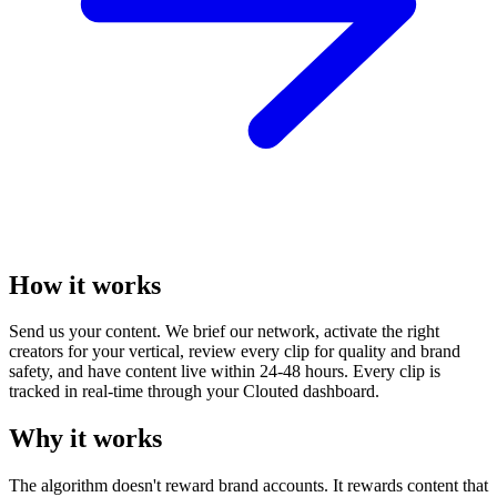
How it works
Send us your content. We brief our network, activate the right
creators for your vertical, review every clip for quality and brand
safety, and have content live within 24-48 hours. Every clip is
tracked in real-time through your Clouted dashboard.
Why it works
The algorithm doesn't reward brand accounts. It rewards content that