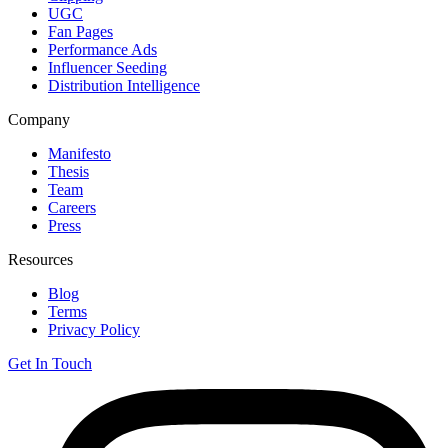
UGC
Fan Pages
Performance Ads
Influencer Seeding
Distribution Intelligence
Company
Manifesto
Thesis
Team
Careers
Press
Resources
Blog
Terms
Privacy Policy
Get In Touch