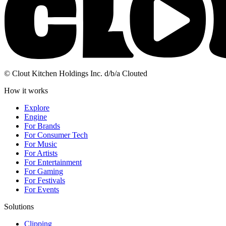
© Clout Kitchen Holdings Inc. d/b/a Clouted
How it works
Explore
Engine
For Brands
For Consumer Tech
For Music
For Artists
For Entertainment
For Gaming
For Festivals
For Events
Solutions
Clipping