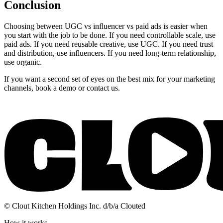
Conclusion
Choosing between UGC vs influencer vs paid ads is easier when
you start with the job to be done. If you need controllable scale, use
paid ads. If you need reusable creative, use UGC. If you need trust
and distribution, use influencers. If you need long-term relationship,
use organic.
If you want a second set of eyes on the best mix for your marketing
channels, book a demo or contact us.
© Clout Kitchen Holdings Inc. d/b/a Clouted
How it works