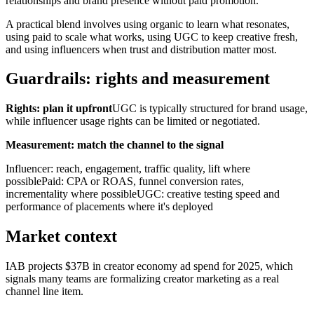
relationships and brand presence without paid promotion.
A practical blend involves using organic to learn what resonates,
using paid to scale what works, using UGC to keep creative fresh,
and using influencers when trust and distribution matter most.
Guardrails: rights and measurement
Rights: plan it upfront
UGC is typically structured for brand usage,
while influencer usage rights can be limited or negotiated.
Measurement: match the channel to the signal
Influencer: reach, engagement, traffic quality, lift where
possiblePaid: CPA or ROAS, funnel conversion rates,
incrementality where possibleUGC: creative testing speed and
performance of placements where it's deployed
Market context
IAB projects $37B in creator economy ad spend for 2025, which
signals many teams are formalizing creator marketing as a real
channel line item.