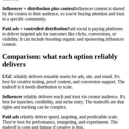
Influencer = distribution plus context
Influencer content is shared
by the creator to their audience, so you're buying attention and trust
in a specific community.
Paid ads = controlled distribution
Paid social is paying platforms
to deliver targeted ads for outcomes like clicks, conversions, or
visibility. It can include boosting organic and sponsoring influencer
content.
Comparison: what each option reliably
delivers
UGC
reliably delivers reusable assets for ads, site, and email. It's
best for creative testing, proof content, and conversion support. The
tradeoff is it needs distribution to scale.
Influencer
reliably delivers reach and trust via creator audience. It's
best for launches, credibility, and niche entry. The tradeoffs are that
rights and tracking can be complex.
Paid ads
reliably deliver speed, targeting, and predictable scale.
They're best for performance, retargeting, and experiments. The
tradeoff is costs and fatigue if creative is thin.