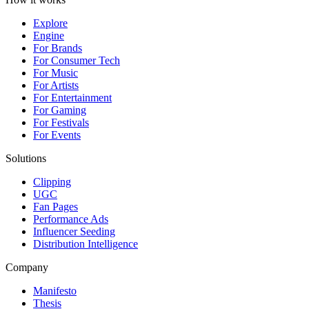
Explore
Engine
For Brands
For Consumer Tech
For Music
For Artists
For Entertainment
For Gaming
For Festivals
For Events
Solutions
Clipping
UGC
Fan Pages
Performance Ads
Influencer Seeding
Distribution Intelligence
Company
Manifesto
Thesis