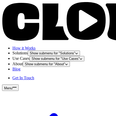
How it Works
Solutions
Show submenu for "
Solutions
"
Use Cases
Show submenu for "
Use Cases
"
About
Show submenu for "
About
"
Blog
Get In Touch
Menu