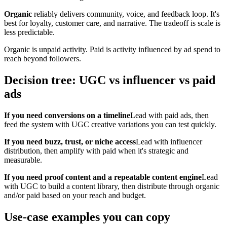
Organic
reliably delivers community, voice, and feedback loop. It's
best for loyalty, customer care, and narrative. The tradeoff is scale is
less predictable.
Organic is unpaid activity. Paid is activity influenced by ad spend to
reach beyond followers.
Decision tree: UGC vs influencer vs paid
ads
If you need conversions on a timeline
Lead with paid ads, then
feed the system with UGC creative variations you can test quickly.
If you need buzz, trust, or niche access
Lead with influencer
distribution, then amplify with paid when it's strategic and
measurable.
If you need proof content and a repeatable content engine
Lead
with UGC to build a content library, then distribute through organic
and/or paid based on your reach and budget.
Use-case examples you can copy