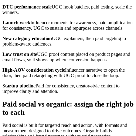
DTC performance scale
UGC hook batches, paid testing, scale the
winners.
Launch week
Influencer moments for awareness, paid amplification
for consistency, UGC to sustain and repurpose across channels.
New category education
UGC explainers, then paid targeting to
problem-aware audiences.
Low trust on site
UGC proof content placed on product pages and
email flows, so it shows up where conversion happens.
High-AOV consideration cycle
Influencer narrative to open the
door, then paid retargeting with UGC proof to close the loop.
Startup pipeline
Paid for consistency, creator-style content to
improve clarity and attention.
Paid social vs organic: assign the right job
to each
Paid social is built for targeted reach and action, with formats and
measurement designed to drive outcomes. Organic builds