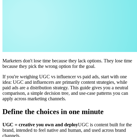
Marketers don't lose time because they lack options. They lose time
because they pick the wrong option for the goal.
If you're weighing UGC vs influencer vs paid ads, start with one
idea: UGC and influencers are primarily content strategies, while
paid ads are a distribution strategy. This guide gives you a neutral
comparison, a simple decision tree, and use-case patterns you can
apply across marketing channels.
Define the choices in one minute
UGC = creative you own and deploy
UGC is content built for the
brand, intended to feel native and human, and used across brand
channels.