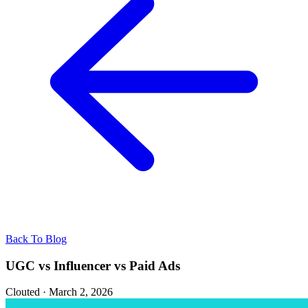
Back To Blog
UGC vs Influencer vs Paid Ads
Clouted
·
March 2, 2026