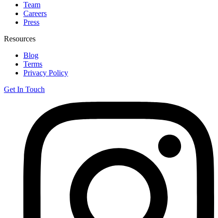
Team
Careers
Press
Resources
Blog
Terms
Privacy Policy
Get In Touch