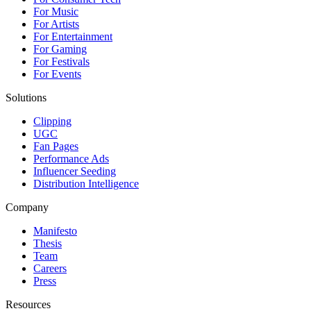
For Music
For Artists
For Entertainment
For Gaming
For Festivals
For Events
Solutions
Clipping
UGC
Fan Pages
Performance Ads
Influencer Seeding
Distribution Intelligence
Company
Manifesto
Thesis
Team
Careers
Press
Resources