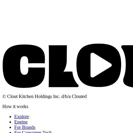
© Clout Kitchen Holdings Inc. d/b/a Clouted
How it works
Explore
Engine
For Brands
For Consumer Tech