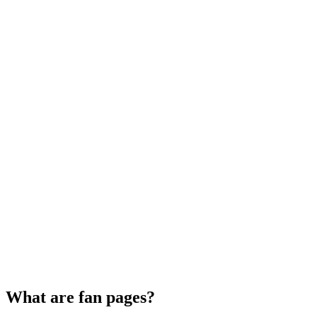
What are fan pages?