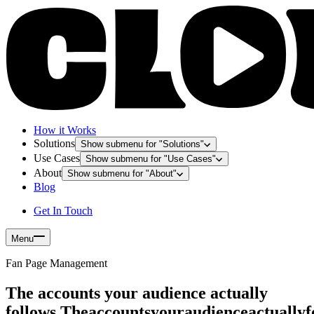
How it Works
Solutions
Show submenu for "
Solutions
"
Use Cases
Show submenu for "
Use Cases
"
About
Show submenu for "
About
"
Blog
Get In Touch
Menu
Fan Page Management
The accounts your audience actually
follows.
T
h
e
a
c
c
o
u
n
t
s
y
o
u
r
a
u
d
i
e
n
c
e
a
c
t
u
a
l
l
y
f