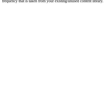
frequency that is taken from your existing/unused content library.
Get in touch