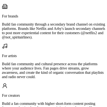
For brands
Build fan community through a secondary brand channel on existing
platforms. Brands like Netflix and Arby's launch secondary channels
to post more experiential content for their customers (@netflix2 and
@not_spiritairlines).
For artists
Build fan community and cultural presence across the platforms
where your audience lives. Fan pages drive streams, grow
awareness, and create the kind of organic conversation that playlists
and radio never could.
For creators
Build a fan community with higher short-form content posting