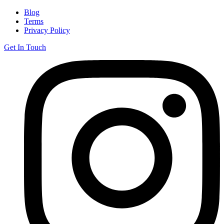
Blog
Terms
Privacy Policy
Get In Touch