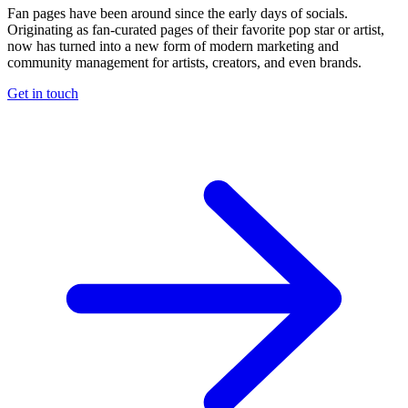
Fan pages have been around since the early days of socials.
Originating as fan-curated pages of their favorite pop star or artist,
now has turned into a new form of modern marketing and
community management for artists, creators, and even brands.
Get in touch