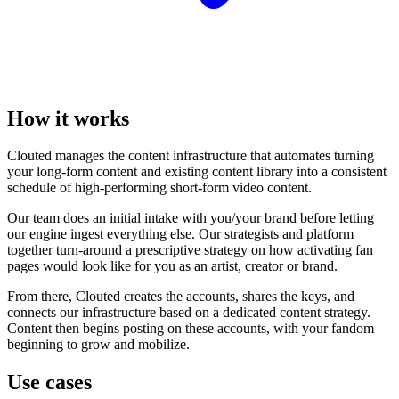
How it works
Clouted manages the content infrastructure that automates turning
your long-form content and existing content library into a consistent
schedule of high-performing short-form video content.
Our team does an initial intake with you/your brand before letting
our engine ingest everything else. Our strategists and platform
together turn-around a prescriptive strategy on how activating fan
pages would look like for you as an artist, creator or brand.
From there, Clouted creates the accounts, shares the keys, and
connects our infrastructure based on a dedicated content strategy.
Content then begins posting on these accounts, with your fandom
beginning to grow and mobilize.
Use cases