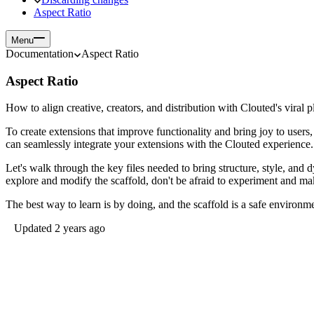
Aspect Ratio
Menu
Documentation
Aspect Ratio
Aspect Ratio
How to align creative, creators, and distribution with Clouted's vira
To create extensions that improve functionality and bring joy to users,
can seamlessly integrate your extensions with the Clouted experience
Let's walk through the key files needed to bring structure, style, and
explore and modify the scaffold, don't be afraid to experiment and m
The best way to learn is by doing, and the scaffold is a safe environmen
Updated 2 years ago