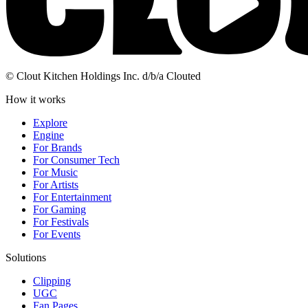
© Clout Kitchen Holdings Inc. d/b/a Clouted
How it works
Explore
Engine
For Brands
For Consumer Tech
For Music
For Artists
For Entertainment
For Gaming
For Festivals
For Events
Solutions
Clipping
UGC
Fan Pages