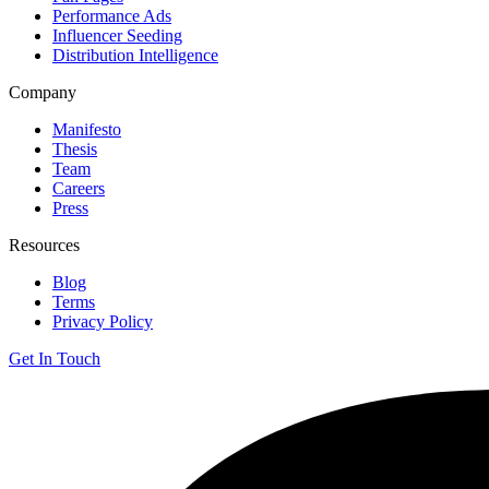
Performance Ads
Influencer Seeding
Distribution Intelligence
Company
Manifesto
Thesis
Team
Careers
Press
Resources
Blog
Terms
Privacy Policy
Get In Touch