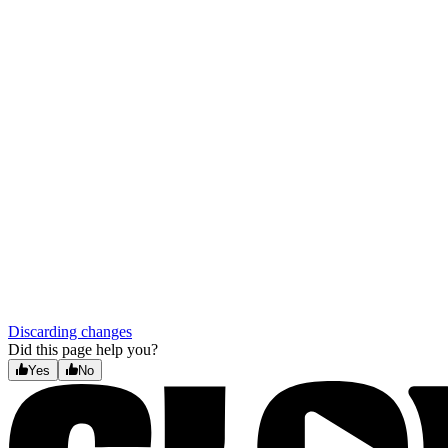
Discarding changes
Did this page help you?
Yes
No