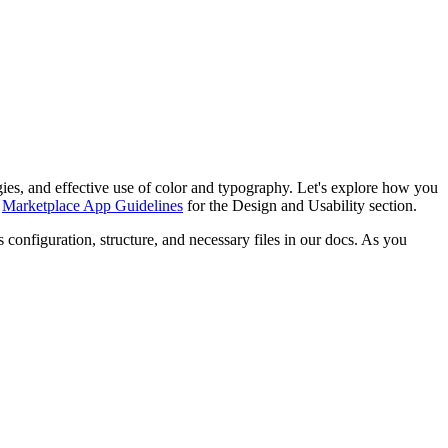
tegies, and effective use of color and typography. Let's explore how you
r
Marketplace App Guidelines
for the Design and Usability section.
 configuration, structure, and necessary files in our docs. As you