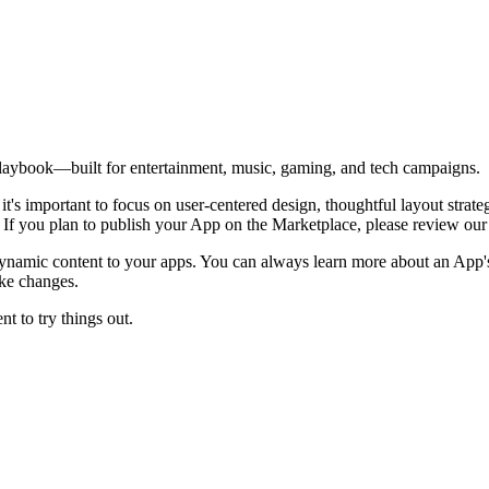
l playbook—built for entertainment, music, gaming, and tech campaigns.
 it's important to focus on user-centered design, thoughtful layout stra
. If you plan to publish your App on the Marketplace, please review ou
 dynamic content to your apps. You can always learn more about an App's
ake changes.
t to try things out.