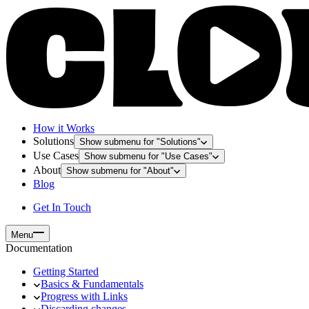
How it Works
Solutions
Show submenu for "
Solutions
"
Use Cases
Show submenu for "
Use Cases
"
About
Show submenu for "
About
"
Blog
Get In Touch
Menu
Documentation
Getting Started
Basics & Fundamentals
Progress with Links
Discarding changes