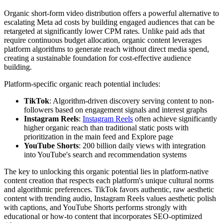
Organic short-form video distribution offers a powerful alternative to
escalating Meta ad costs by building engaged audiences that can be
retargeted at significantly lower CPM rates. Unlike paid ads that
require continuous budget allocation, organic content leverages
platform algorithms to generate reach without direct media spend,
creating a sustainable foundation for cost-effective audience
building.
Platform-specific organic reach potential includes:
TikTok
: Algorithm-driven discovery serving content to non-
followers based on engagement signals and interest graphs
Instagram Reels
:
Instagram Reels
often achieve significantly
higher organic reach than traditional static posts with
prioritization in the main feed and Explore page
YouTube Shorts
: 200 billion daily views with integration
into YouTube's search and recommendation systems
The key to unlocking this organic potential lies in platform-native
content creation that respects each platform's unique cultural norms
and algorithmic preferences. TikTok favors authentic, raw aesthetic
content with trending audio, Instagram Reels values aesthetic polish
with captions, and YouTube Shorts performs strongly with
educational or how-to content that incorporates SEO-optimized