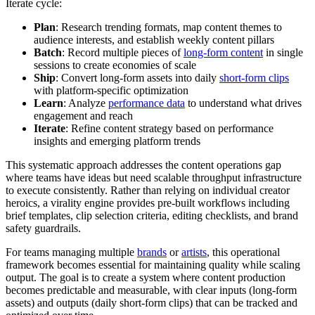
Iterate cycle:
Plan
: Research trending formats, map content themes to
audience interests, and establish weekly content pillars
Batch
: Record multiple pieces of
long-form content
in single
sessions to create economies of scale
Ship
: Convert long-form assets into daily
short-form clips
with platform-specific optimization
Learn
: Analyze
performance data
to understand what drives
engagement and reach
Iterate
: Refine content strategy based on performance
insights and emerging platform trends
This systematic approach addresses the content operations gap
where teams have ideas but need scalable throughput infrastructure
to execute consistently. Rather than relying on individual creator
heroics, a virality engine provides pre-built workflows including
brief templates, clip selection criteria, editing checklists, and brand
safety guardrails.
For teams managing multiple
brands
or
artists
, this operational
framework becomes essential for maintaining quality while scaling
output. The goal is to create a system where content production
becomes predictable and measurable, with clear inputs (long-form
assets) and outputs (daily short-form clips) that can be tracked and