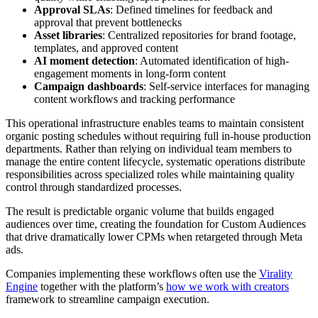
Approval SLAs
: Defined timelines for feedback and
approval that prevent bottlenecks
Asset libraries
: Centralized repositories for brand footage,
templates, and approved content
AI moment detection
: Automated identification of high-
engagement moments in long-form content
Campaign dashboards
: Self-service interfaces for managing
content workflows and tracking performance
This operational infrastructure enables teams to maintain consistent
organic posting schedules without requiring full in-house production
departments. Rather than relying on individual team members to
manage the entire content lifecycle, systematic operations distribute
responsibilities across specialized roles while maintaining quality
control through standardized processes.
The result is predictable organic volume that builds engaged
audiences over time, creating the foundation for Custom Audiences
that drive dramatically lower CPMs when retargeted through Meta
ads.
Companies implementing these workflows often use the
Virality
Engine
together with the platform’s
how we work with creators
framework to streamline campaign execution.