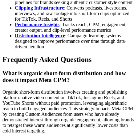
pipelines for brands seeking authentic customer-style content
Clipping Infrastructure
: Converts podcasts, livestreams,
interviews, and raw footage into short-form clips optimized
for TikTok, Reels, and Shorts
Performance Insights
: Tracks reach, CPM, engagement,
creator output, and clip-level performance metrics
Distribution Intelligence
: Campaign learning systems
designed to improve performance over time through data-
driven iteration
Frequently Asked Questions
What is organic short-form distribution and how
does it impact Meta CPM?
Organic short-form distribution involves creating and publishing
platform-native video content on TikTok, Instagram Reels, and
YouTube Shorts without paid promotion, leveraging algorithmic
reach to build engaged audiences. This strategy impacts Meta CPM
by creating Custom Audiences from users who have already
demonstrated interest through organic engagement, allowing brands
to retarget these warm audiences at significantly lower costs than
cold interest targeting.