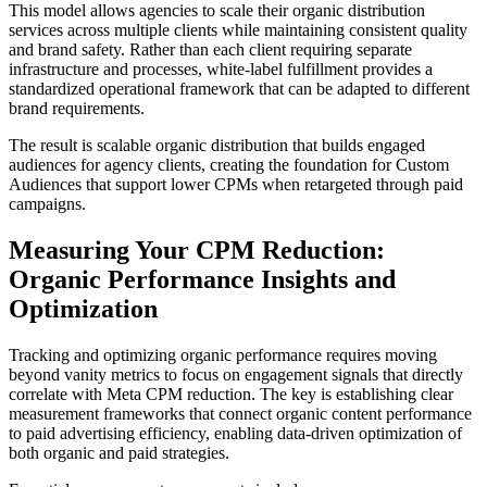
This model allows agencies to scale their organic distribution
services across multiple clients while maintaining consistent quality
and brand safety. Rather than each client requiring separate
infrastructure and processes, white-label fulfillment provides a
standardized operational framework that can be adapted to different
brand requirements.
The result is scalable organic distribution that builds engaged
audiences for agency clients, creating the foundation for Custom
Audiences that support lower CPMs when retargeted through paid
campaigns.
Measuring Your CPM Reduction:
Organic Performance Insights and
Optimization
Tracking and optimizing organic performance requires moving
beyond vanity metrics to focus on engagement signals that directly
correlate with Meta CPM reduction. The key is establishing clear
measurement frameworks that connect organic content performance
to paid advertising efficiency, enabling data-driven optimization of
both organic and paid strategies.