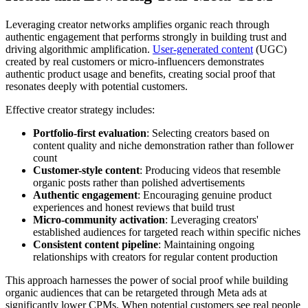
Leveraging creator networks amplifies organic reach through
authentic engagement that performs strongly in building trust and
driving algorithmic amplification.
User-generated content
(UGC)
created by real customers or micro-influencers demonstrates
authentic product usage and benefits, creating social proof that
resonates deeply with potential customers.
Effective creator strategy includes:
Portfolio-first evaluation
: Selecting creators based on
content quality and niche demonstration rather than follower
count
Customer-style content
: Producing videos that resemble
organic posts rather than polished advertisements
Authentic engagement
: Encouraging genuine product
experiences and honest reviews that build trust
Micro-community activation
: Leveraging creators'
established audiences for targeted reach within specific niches
Consistent content pipeline
: Maintaining ongoing
relationships with creators for regular content production
This approach harnesses the power of social proof while building
organic audiences that can be retargeted through Meta ads at
significantly lower CPMs. When potential customers see real people