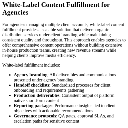
White-Label Content Fulfillment for
Agencies
For agencies managing multiple client accounts, white-label content
fulfillment provides a scalable solution that delivers organic
distribution services under client branding while maintaining
consistent quality and throughput. This approach enables agencies to
offer comprehensive content operations without building extensive
in-house production teams, creating new revenue streams while
helping clients improve media efficiency.
White-label fulfillment includes:
Agency branding
: All deliverables and communications
presented under agency branding
Handoff checklists
: Standardized processes for client
onboarding and requirements gathering
Production deliverables
: Consistent output of platform-
native short-form content
Reporting packages
: Performance insights tied to client
objectives with actionable recommendations
Governance protocols
: QA gates, approval SLAs, and
escalation paths for sensitive content