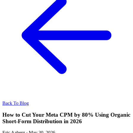
Back To Blog
How to Cut Your Meta CPM by 80% Using Organic
Short-Form Distribution in 2026
Eric Aaberg
·
May 30, 2026