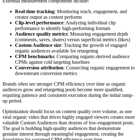
Essential measurement components include:
Real-time tracking
: Monitoring reach, engagement, and
creator output as content performs
Clip-level performance
: Analyzing individual clip
performance to identify high-performing formats
Audience quality metrics
: Measuring engagement depth
(comments, saves, shares) versus superficial metrics (likes)
Custom Audience size
: Tracking the growth of engaged
organic audiences available for retargeting
CPM benchmarks
: Comparing organic-derived audience
CPMs against cold targeting baselines
Conversion attribution
: Connecting organic engagement to
downstream conversion metrics
Brands often see stronger CPM efficiency over time as organic
audiences grow and retargeting pools become more qualified,
requiring patience and consistent execution during the initial ramp-
up period.
Optimization should focus on content quality over volume, as one
viral organic video that drives highly engaged viewers creates more
valuable Custom Audiences than dozens of low-engagement posts.
The goal is building high-quality audiences that demonstrate
genuine interest through meaningful engagement, creating the
foundation for sustained CPM efficiency over time.