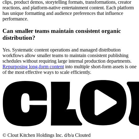
clips, product demos, storytelling formats, transformations, creator
reactions, and platform-native entertainment content. Each platform
has unique formatting and audience preferences that influence
performance.
Can smaller teams maintain consistent organic
distribution?
Yes. Systematic content operations and managed distribution
workflows allow smaller teams to maintain consistent publishing
schedules without requiring large internal production departments.
Repurposing long-form content
into multiple short-form assets is one
of the most effective ways to scale efficiently.
© Clout Kitchen Holdings Inc. d/b/a Clouted