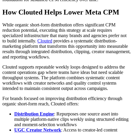
How Clouted Helps Lower Meta CPM
While organic short-form distribution offers significant CPM
reduction potential, executing this strategy at scale requires
specialized infrastructure that many brands and agencies prefer not
to build internally.
Clouted
provides a systematic distribution-
marketing platform that transforms this opportunity into measurable
results through integrated distribution, clipping, creator management,
and reporting workflows.
Clouted supports repeatable weekly loops designed to address the
content operations gap where teams have ideas but need scalable
throughput systems. The platform combines systematic content
workflows with creator networks and quality control systems
intended to maintain consistent output across campaigns.
For brands focused on improving distribution efficiency through
organic short-form reach, Clouted offers:
Distribution Engine
: Repurposes one source asset into
multiple platform-native clips weekly using structured editing
and moment-selection workflows
UGC Creator Network
: Access to creator-led content