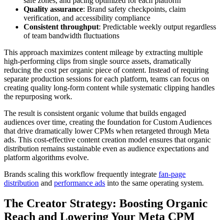
safe zones, and pacing optimized for each platform
Quality assurance
: Brand safety checkpoints, claim
verification, and accessibility compliance
Consistent throughput
: Predictable weekly output regardless
of team bandwidth fluctuations
This approach maximizes content mileage by extracting multiple
high-performing clips from single source assets, dramatically
reducing the cost per organic piece of content. Instead of requiring
separate production sessions for each platform, teams can focus on
creating quality long-form content while systematic clipping handles
the repurposing work.
The result is consistent organic volume that builds engaged
audiences over time, creating the foundation for Custom Audiences
that drive dramatically lower CPMs when retargeted through Meta
ads. This cost-effective content creation model ensures that organic
distribution remains sustainable even as audience expectations and
platform algorithms evolve.
Brands scaling this workflow frequently integrate
fan-page
distribution
and
performance ads
into the same operating system.
The Creator Strategy: Boosting Organic
Reach and Lowering Your Meta CPM