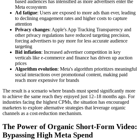
based audiences has intensified as more advertisers enter the
Meta ecosystem
Ad fatigue
: Users are exposed to more ads than ever, leading
to declining engagement rates and higher costs to capture
attention
Privacy changes
: Apple's App Tracking Transparency and
other privacy regulations have reduced targeting precision,
forcing advertisers to pay more for less accurate audience
targeting
Bid inflation
: Increased advertiser competition in key
verticals like e-commerce and finance has driven up auction
prices
Algorithm evolution
: Meta's algorithm prioritizes meaningful
social interactions over promotional content, making paid
reach more expensive for brands
The result is a scenario where brands must spend significantly more
to achieve the same reach they enjoyed just 12–18 months ago. For
industries facing the highest CPMs, the situation has encouraged
marketers to explore alternative strategies that leverage organic
channels as a cost-reduction mechanism.
The Power of Organic Short-Form Video:
Bypassing High Meta Spend