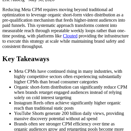
Reducing Meta CPM requires moving beyond traditional ad
optimization to leverage organic short-form video distribution as a
pre-qualification mechanism that feeds higher-intent audiences into
paid funnels. This systematic approach transforms content into
measurable reach through repeatable weekly loops rather than one-
time posting, with platforms like
Clouted
providing the infrastructure
to execute this strategy at scale while maintaining brand safety and
consistent throughput.
Key Takeaways
Meta CPMs have continued rising in many industries, with
highly competitive sectors often experiencing substantially
higher CPMs than broad consumer categories
Organic short-form distribution can significantly reduce CPM
when brands retarget engaged audiences instead of relying
solely on cold interest targeting
Instagram Reels often achieve significantly higher organic
reach than traditional static posts
YouTube Shorts generate 200 billion daily views, providing
massive discovery potential without ad spend
Brands often see stronger CPM efficiency over time as
organic audiences grow and retargeting pools become more