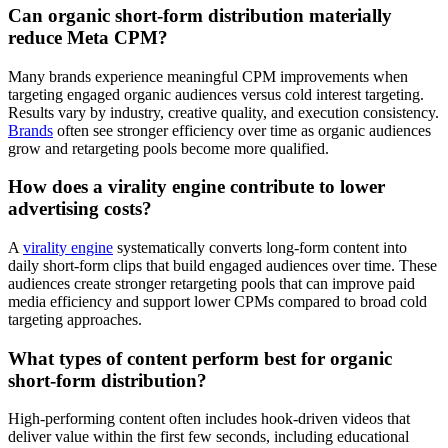
Can organic short-form distribution materially
reduce Meta CPM?
Many brands experience meaningful CPM improvements when
targeting engaged organic audiences versus cold interest targeting.
Results vary by industry, creative quality, and execution consistency.
Brands
often see stronger efficiency over time as organic audiences
grow and retargeting pools become more qualified.
How does a virality engine contribute to lower
advertising costs?
A
virality engine
systematically converts long-form content into
daily short-form clips that build engaged audiences over time. These
audiences create stronger retargeting pools that can improve paid
media efficiency and support lower CPMs compared to broad cold
targeting approaches.
What types of content perform best for organic
short-form distribution?
High-performing content often includes hook-driven videos that
deliver value within the first few seconds, including educational