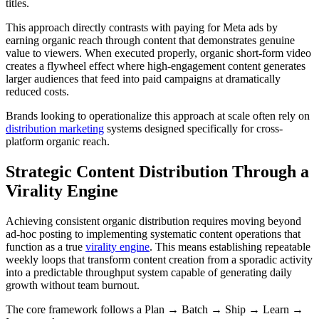
titles.
This approach directly contrasts with paying for Meta ads by
earning organic reach through content that demonstrates genuine
value to viewers. When executed properly, organic short-form video
creates a flywheel effect where high-engagement content generates
larger audiences that feed into paid campaigns at dramatically
reduced costs.
Brands looking to operationalize this approach at scale often rely on
distribution marketing
systems designed specifically for cross-
platform organic reach.
Strategic Content Distribution Through a
Virality Engine
Achieving consistent organic distribution requires moving beyond
ad-hoc posting to implementing systematic content operations that
function as a true
virality engine
. This means establishing repeatable
weekly loops that transform content creation from a sporadic activity
into a predictable throughput system capable of generating daily
growth without team burnout.
The core framework follows a Plan → Batch → Ship → Learn →