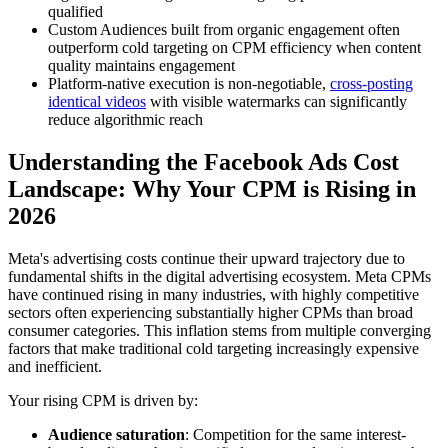
qualified
Custom Audiences built from organic engagement often
outperform cold targeting on CPM efficiency when content
quality maintains engagement
Platform-native execution is non-negotiable,
cross-posting
identical videos
with visible watermarks can significantly
reduce algorithmic reach
Understanding the Facebook Ads Cost
Landscape: Why Your CPM is Rising in
2026
Meta's advertising costs continue their upward trajectory due to
fundamental shifts in the digital advertising ecosystem. Meta CPMs
have continued rising in many industries, with highly competitive
sectors often experiencing substantially higher CPMs than broad
consumer categories. This inflation stems from multiple converging
factors that make traditional cold targeting increasingly expensive
and inefficient.
Your rising CPM is driven by:
Audience saturation
: Competition for the same interest-