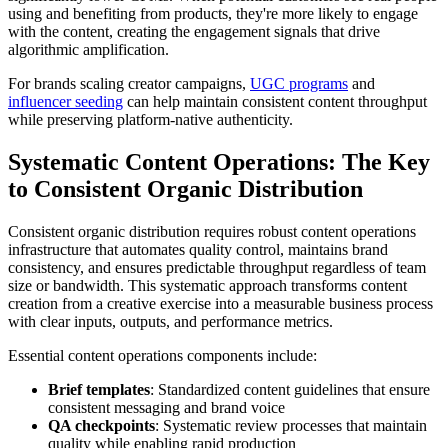
using and benefiting from products, they're more likely to engage
with the content, creating the engagement signals that drive
algorithmic amplification.
For brands scaling creator campaigns,
UGC programs
and
influencer seeding
can help maintain consistent content throughput
while preserving platform-native authenticity.
Systematic Content Operations: The Key
to Consistent Organic Distribution
Consistent organic distribution requires robust content operations
infrastructure that automates quality control, maintains brand
consistency, and ensures predictable throughput regardless of team
size or bandwidth. This systematic approach transforms content
creation from a creative exercise into a measurable business process
with clear inputs, outputs, and performance metrics.
Essential content operations components include:
Brief templates
: Standardized content guidelines that ensure
consistent messaging and brand voice
QA checkpoints
: Systematic review processes that maintain
quality while enabling rapid production