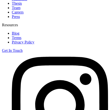
Thesis
Team
Careers
Press
Resources
Blog
Terms
Privacy Policy
Get In Touch