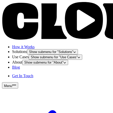
How it Works
Solutions
Show submenu for "
Solutions
"
Use Cases
Show submenu for "
Use Cases
"
About
Show submenu for "
About
"
Blog
Get In Touch
Menu