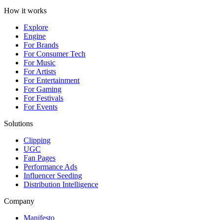
How it works
Explore
Engine
For Brands
For Consumer Tech
For Music
For Artists
For Entertainment
For Gaming
For Festivals
For Events
Solutions
Clipping
UGC
Fan Pages
Performance Ads
Influencer Seeding
Distribution Intelligence
Company
Manifesto