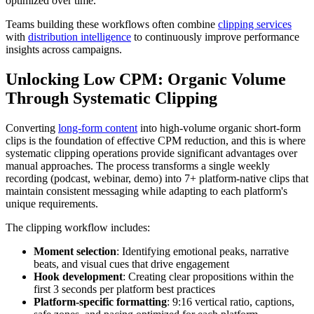
optimized over time.
Teams building these workflows often combine
clipping services
with
distribution intelligence
to continuously improve performance
insights across campaigns.
Unlocking Low CPM: Organic Volume
Through Systematic Clipping
Converting
long-form content
into high-volume organic short-form
clips is the foundation of effective CPM reduction, and this is where
systematic clipping operations provide significant advantages over
manual approaches. The process transforms a single weekly
recording (podcast, webinar, demo) into 7+ platform-native clips that
maintain consistent messaging while adapting to each platform's
unique requirements.
The clipping workflow includes:
Moment selection
: Identifying emotional peaks, narrative
beats, and visual cues that drive engagement
Hook development
: Creating clear propositions within the
first 3 seconds per platform best practices
Platform-specific formatting
: 9:16 vertical ratio, captions,